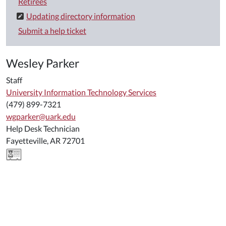
Retirees
Updating directory information
Submit a help ticket
Wesley Parker
Staff
University Information Technology Services
(479) 899-7321
wgparker@uark.edu
Help Desk Technician
Fayetteville, AR 72701