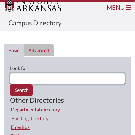
MENU
Campus Directory
Directory List
Basic
Advanced
Look for
Search
Other Directories
Departmental directory
Building directory
Emeritus