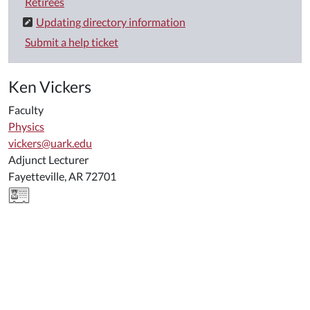
Retirees
Updating directory information
Submit a help ticket
Ken Vickers
Faculty
Physics
vickers@uark.edu
Adjunct Lecturer
Fayetteville, AR 72701