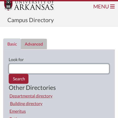
MENU
Campus Directory
Directory List
Basic
Advanced
Look for
Search
Other Directories
Departmental directory
Building directory
Emeritus