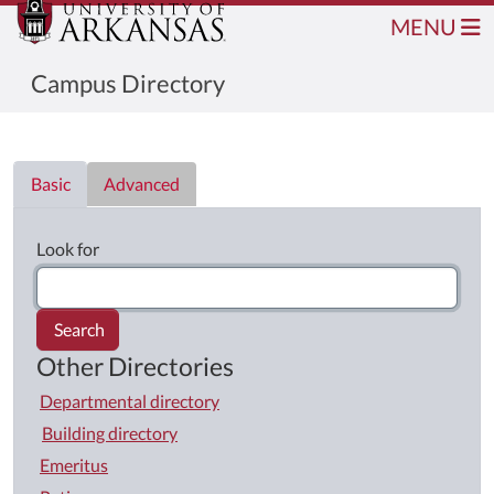
MENU
Campus Directory
Directory List
Basic
Advanced
Look for
Search
Other Directories
Departmental directory
Building directory
Emeritus