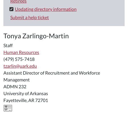
Retirees
Updating directory information
Submit a help ticket
Tonya Zarlingo-Martin
Staff
Human Resources
(479) 575-7418
tzarlin@uark.edu
Assistant Director of Recruitment and Workforce
Management
ADMN 232
University of Arkansas
Fayetteville, AR 72701