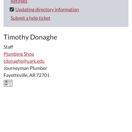
Retirees
Updating directory information
Submit a help ticket
Timothy Donaghe
Staff
Plumbing Shop
tdonaghe@uark.edu
Journeyman Plumber
Fayetteville, AR 72701