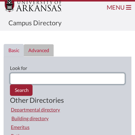
MENU
Campus Directory
Directory List
Basic
Advanced
Look for
Search
Other Directories
Departmental directory
Building directory
Emeritus