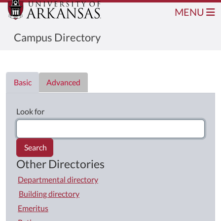
MENU
Campus Directory
Directory List
Basic
Advanced
Look for
Search
Other Directories
Departmental directory
Building directory
Emeritus