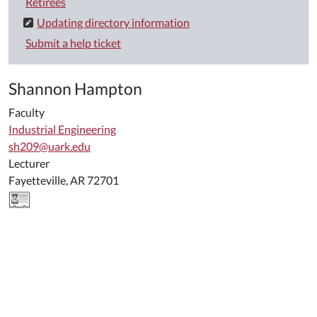
Retirees
Updating directory information
Submit a help ticket
Shannon Hampton
Faculty
Industrial Engineering
sh209@uark.edu
Lecturer
Fayetteville, AR 72701