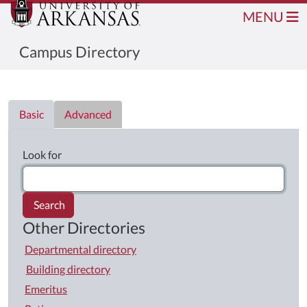
MENU
Campus Directory
Directory List
Basic
Advanced
Look for
Search
Other Directories
Departmental directory
Building directory
Emeritus