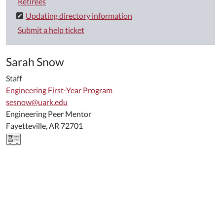
Retirees
Updating directory information
Submit a help ticket
Sarah Snow
Staff
Engineering First-Year Program
sesnow@uark.edu
Engineering Peer Mentor
Fayetteville, AR 72701