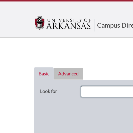
Campus Dire
Directory List
Basic
Advanced
Look for