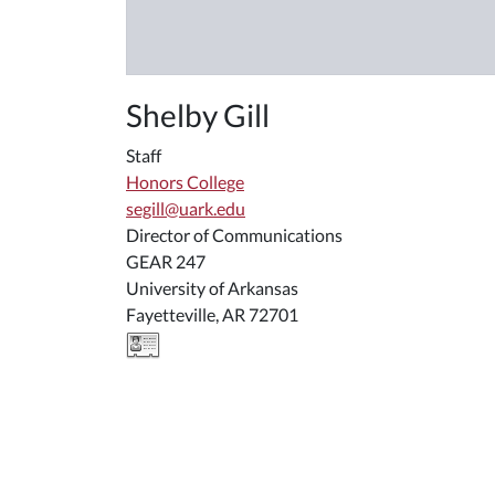
Shelby Gill
Staff
Honors College
segill@uark.edu
Director of Communications
GEAR 247
University of Arkansas
Fayetteville, AR 72701