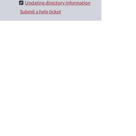
Updating directory information
Submit a help ticket