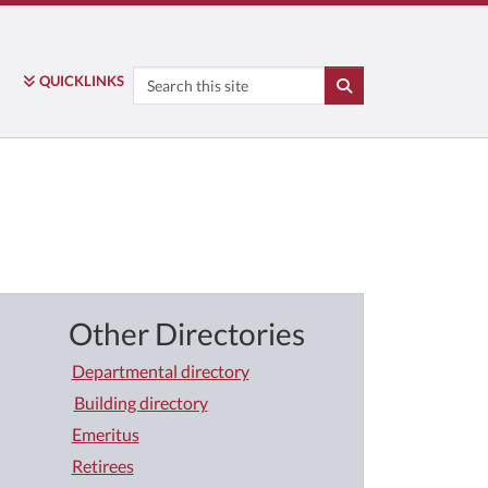
Search
QUICK
LINKS
SEARCH
Other Directories
Departmental directory
Building directory
Emeritus
Retirees