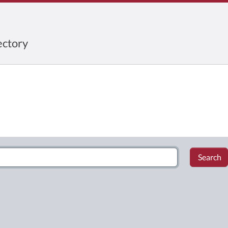
ctory
Search