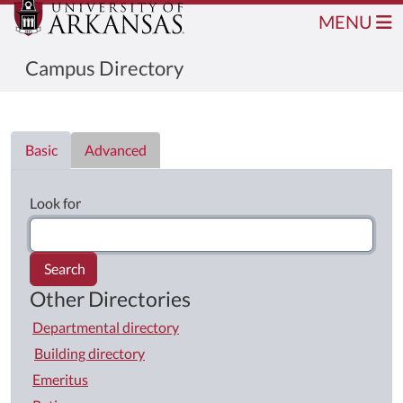
MENU
Campus Directory
Directory List
Basic
Advanced
Look for
Search
Other Directories
Departmental directory
Building directory
Emeritus