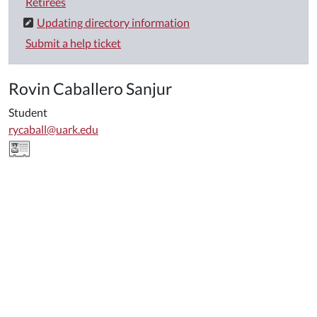
Retirees
Updating directory information
Submit a help ticket
Rovin Caballero Sanjur
Student
rycaball@uark.edu