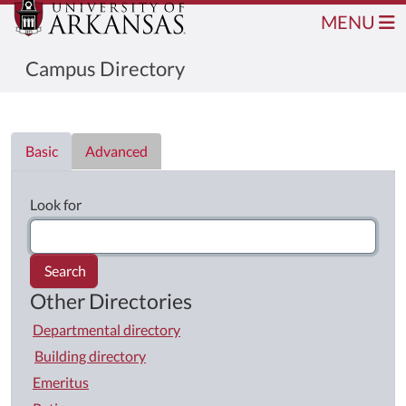
MENU
Campus Directory
Directory List
Basic
Advanced
Look for
Search
Other Directories
Departmental directory
Building directory
Emeritus