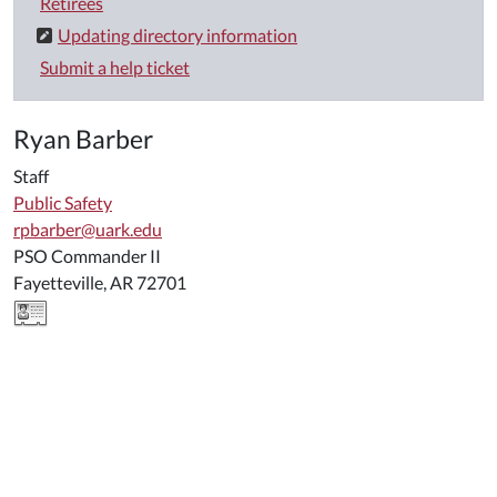
Retirees
Updating directory information
Submit a help ticket
Ryan Barber
Staff
Public Safety
rpbarber@uark.edu
PSO Commander II
Fayetteville, AR 72701