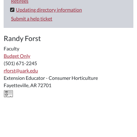
Retirees
Updating directory information
Submit a help ticket
Randy Forst
Faculty
Budget Only
(501) 671-2245
rforst@uark.edu
Extension Educator - Consumer Horticulture
Fayetteville, AR 72701