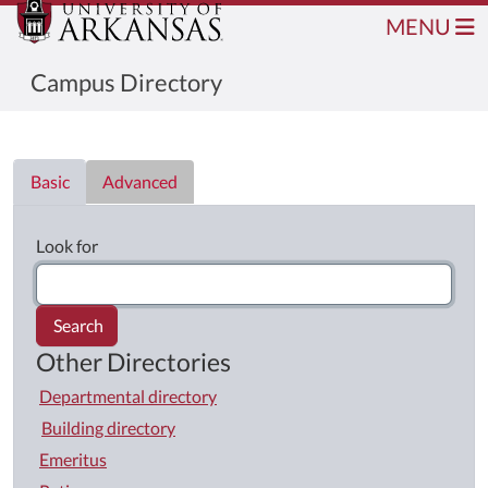
MENU
Campus Directory
Directory List
Basic
Advanced
Look for
Search
Other Directories
Departmental directory
Building directory
Emeritus