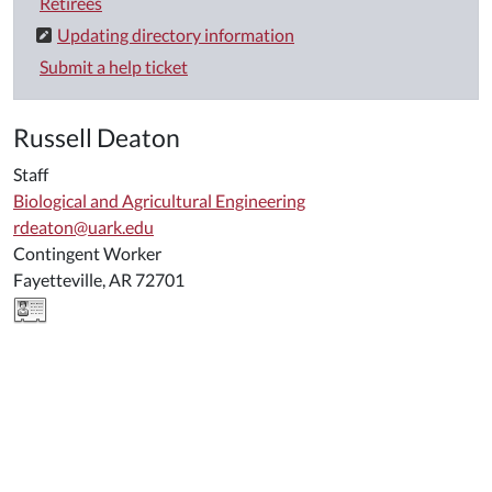
Retirees
Updating directory information
Submit a help ticket
Russell Deaton
Staff
Biological and Agricultural Engineering
rdeaton@uark.edu
Contingent Worker
Fayetteville, AR 72701