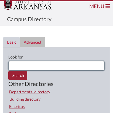
MENU
Campus Directory
Directory List
Basic
Advanced
Look for
Search
Other Directories
Departmental directory
Building directory
Emeritus