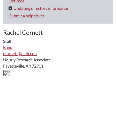
Retirees
Updating directory information
Submit a help ticket
Rachel Cornett
Staff
Band
rcornett@uark.edu
Hourly Research Associate
Fayetteville, AR 72701