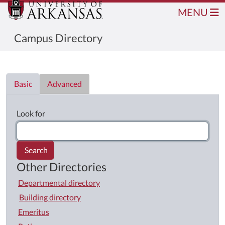
MENU
Campus Directory
Directory List
Basic
Advanced
Look for
Search
Other Directories
Departmental directory
Building directory
Emeritus