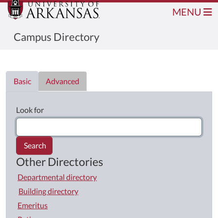
MENU
Campus Directory
Directory List
Basic
Advanced
Look for
Search
Other Directories
Departmental directory
Building directory
Emeritus