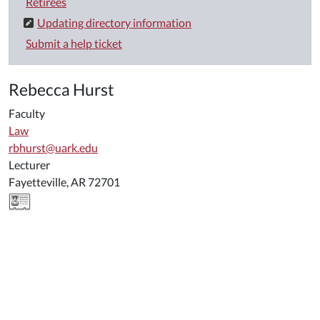
Retirees
Updating directory information
Submit a help ticket
Rebecca Hurst
Faculty
Law
rbhurst@uark.edu
Lecturer
Fayetteville, AR 72701