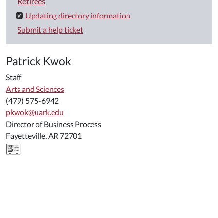
Retirees
Updating directory information
Submit a help ticket
Patrick Kwok
Staff
Arts and Sciences
(479) 575-6942
pkwok@uark.edu
Director of Business Process
Fayetteville, AR 72701