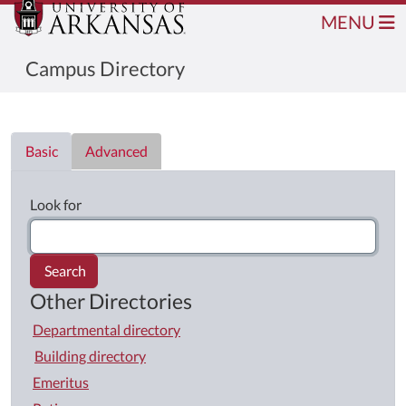
MENU
Campus Directory
Directory List
Basic
Advanced
Look for
Search
Other Directories
Departmental directory
Building directory
Emeritus