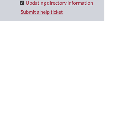
Updating directory information
Submit a help ticket