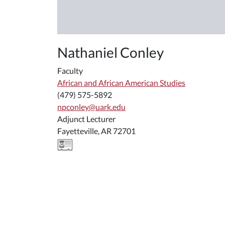
Nathaniel Conley
Faculty
African and African American Studies
(479) 575-5892
npconley@uark.edu
Adjunct Lecturer
Fayetteville, AR 72701