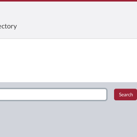
ctory
Search