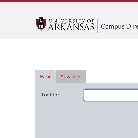
Campus Dire
Directory List
Basic
Advanced
Look for