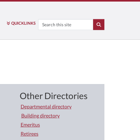
Search
QUICK
LINKS
SEARCH
Other Directories
Departmental directory
Building directory
Emeritus
Retirees