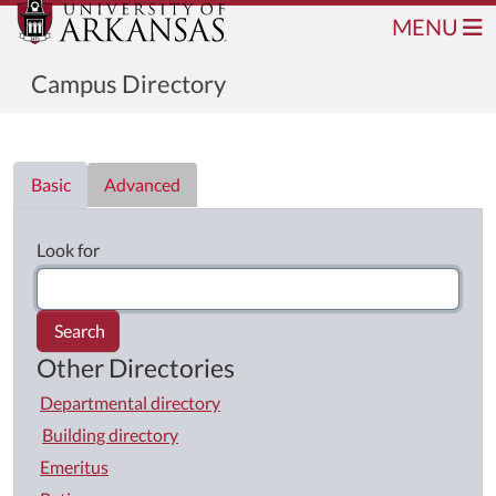
MENU
Campus Directory
Directory List
Basic
Advanced
Look for
Search
Other Directories
Departmental directory
Building directory
Emeritus