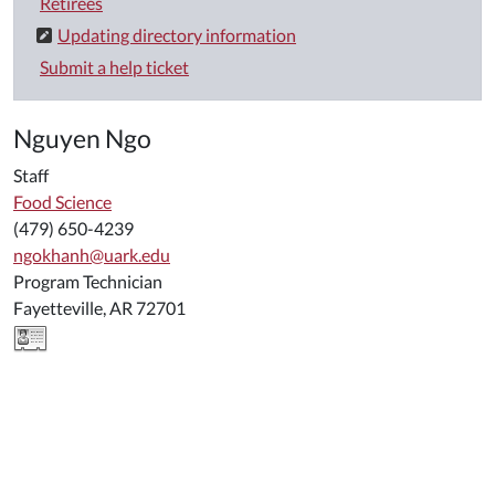
Retirees
Updating directory information
Submit a help ticket
Nguyen Ngo
Staff
Food Science
(479) 650-4239
ngokhanh@uark.edu
Program Technician
Fayetteville, AR 72701