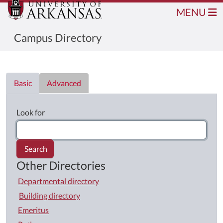
MENU
Campus Directory
Directory List
Basic
Advanced
Look for
Search
Other Directories
Departmental directory
Building directory
Emeritus