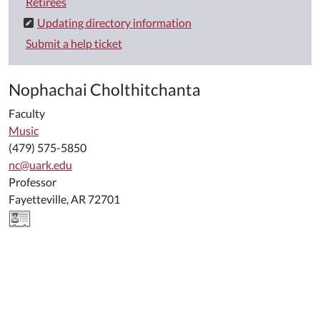
Retirees
Updating directory information
Submit a help ticket
Nophachai Cholthitchanta
Faculty
Music
(479) 575-5850
nc@uark.edu
Professor
Fayetteville, AR 72701