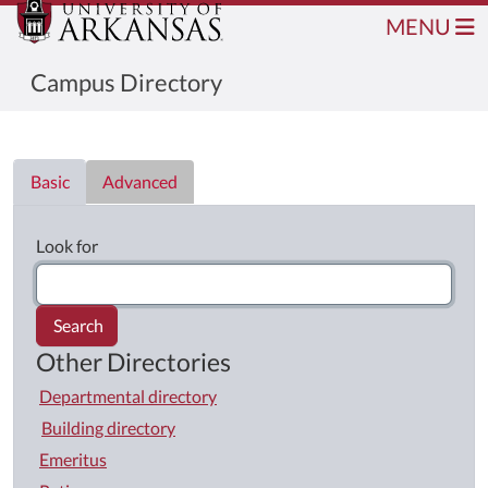
MENU
Campus Directory
Directory List
Basic
Advanced
Look for
Search
Other Directories
Departmental directory
Building directory
Emeritus