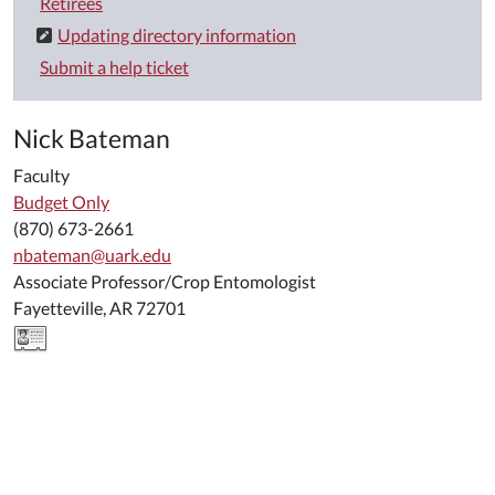
Retirees
Updating directory information
Submit a help ticket
Nick Bateman
Faculty
Budget Only
(870) 673-2661
nbateman@uark.edu
Associate Professor/Crop Entomologist
Fayetteville, AR 72701