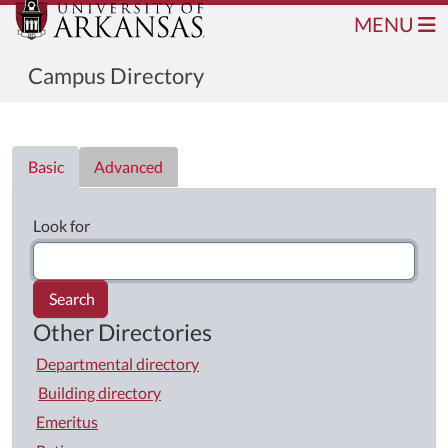
MENU
Campus Directory
Directory List
Basic
Advanced
Look for
Search
Other Directories
Departmental directory
Building directory
Emeritus