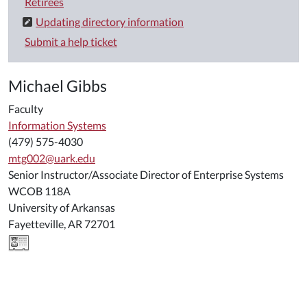
Retirees
Updating directory information
Submit a help ticket
Michael Gibbs
Faculty
Information Systems
(479) 575-4030
mtg002@uark.edu
Senior Instructor/Associate Director of Enterprise Systems
WCOB 118A
University of Arkansas
Fayetteville, AR 72701