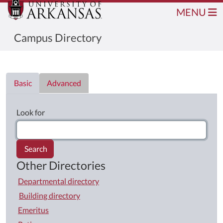
MENU
Campus Directory
Directory List
Basic
Advanced
Look for
Search
Other Directories
Departmental directory
Building directory
Emeritus