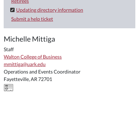
Retirees
Updating directory information
Submit a help ticket
Michelle Mittiga
Staff
Walton College of Business
mmittiga@uark.edu
Operations and Events Coordinator
Fayetteville, AR 72701