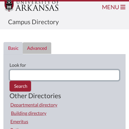
MENU
Campus Directory
Directory List
Basic
Advanced
Look for
Search
Other Directories
Departmental directory
Building directory
Emeritus