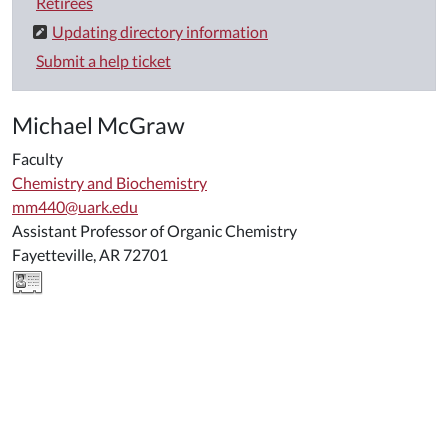
Retirees
Updating directory information
Submit a help ticket
Michael McGraw
Faculty
Chemistry and Biochemistry
mm440@uark.edu
Assistant Professor of Organic Chemistry
Fayetteville, AR 72701