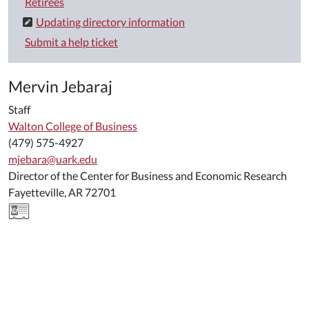
Retirees
Updating directory information
Submit a help ticket
Mervin Jebaraj
Staff
Walton College of Business
(479) 575-4927
mjebara@uark.edu
Director of the Center for Business and Economic Research
Fayetteville, AR 72701