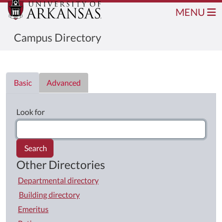
MENU
Campus Directory
Directory List
Basic
Advanced
Look for
Search
Other Directories
Departmental directory
Building directory
Emeritus