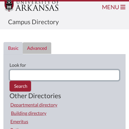
MENU
Campus Directory
Directory List
Basic
Advanced
Look for
Search
Other Directories
Departmental directory
Building directory
Emeritus