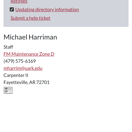
Retirees
Updating directory information
Submit a help ticket
Michael Harriman
Staff
FM Maintenance Zone D
(479) 575-6169
mharrim@uark.edu
Carpenter II
Fayetteville, AR 72701