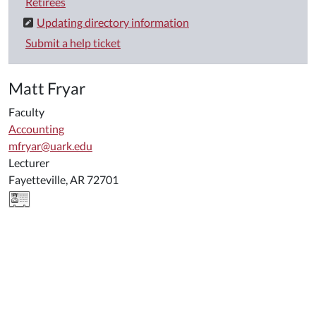
Retirees
Updating directory information
Submit a help ticket
Matt Fryar
Faculty
Accounting
mfryar@uark.edu
Lecturer
Fayetteville, AR 72701