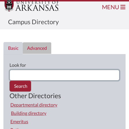
MENU
Campus Directory
Directory List
Basic
Advanced
Look for
Search
Other Directories
Departmental directory
Building directory
Emeritus