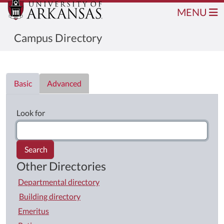
MENU
Campus Directory
Directory List
Basic
Advanced
Look for
Search
Other Directories
Departmental directory
Building directory
Emeritus