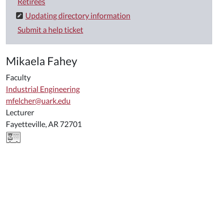
Retirees
Updating directory information
Submit a help ticket
Mikaela Fahey
Faculty
Industrial Engineering
mfelcher@uark.edu
Lecturer
Fayetteville, AR 72701