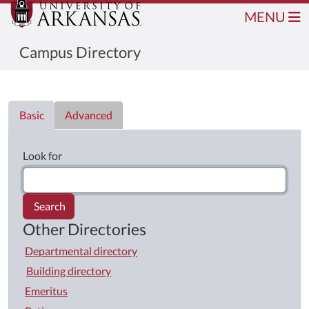
MENU
Campus Directory
Directory List
Basic
Advanced
Look for
Search
Other Directories
Departmental directory
Building directory
Emeritus