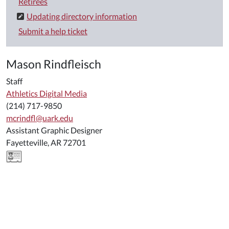
Retirees
Updating directory information
Submit a help ticket
Mason Rindfleisch
Staff
Athletics Digital Media
(214) 717-9850
mcrindfl@uark.edu
Assistant Graphic Designer
Fayetteville, AR 72701