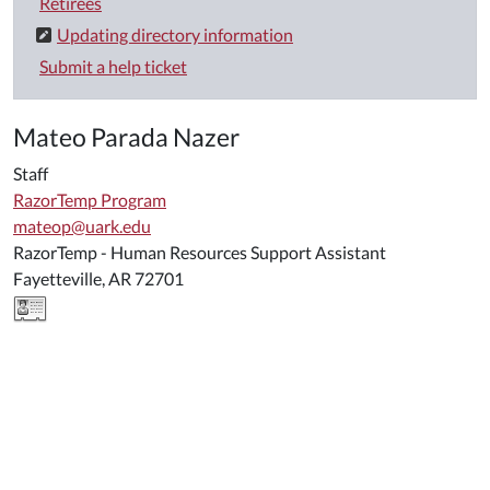
Retirees
Updating directory information
Submit a help ticket
Mateo Parada Nazer
Staff
RazorTemp Program
mateop@uark.edu
RazorTemp - Human Resources Support Assistant
Fayetteville, AR 72701