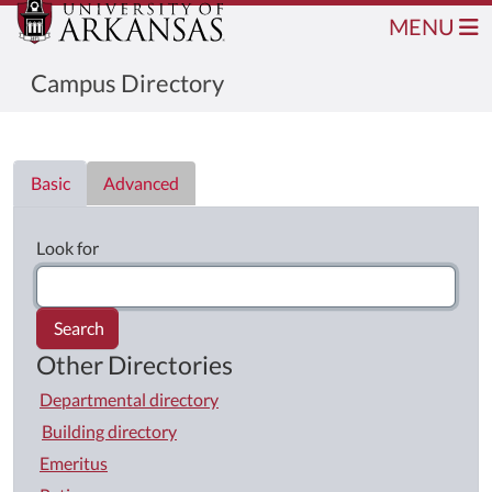
MENU
Campus Directory
Directory List
Basic
Advanced
Look for
Search
Other Directories
Departmental directory
Building directory
Emeritus