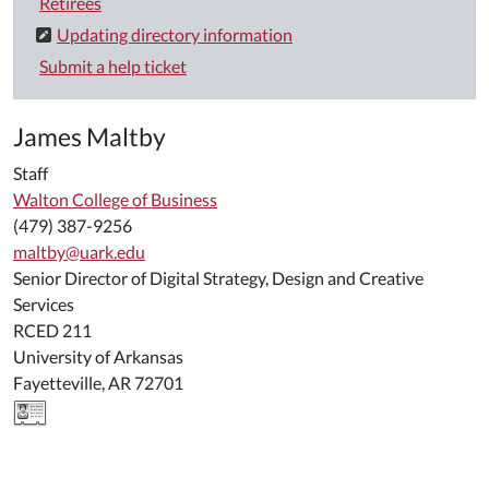
Retirees
Updating directory information
Submit a help ticket
James Maltby
Staff
Walton College of Business
(479) 387-9256
maltby@uark.edu
Senior Director of Digital Strategy, Design and Creative
Services
RCED 211
University of Arkansas
Fayetteville, AR 72701