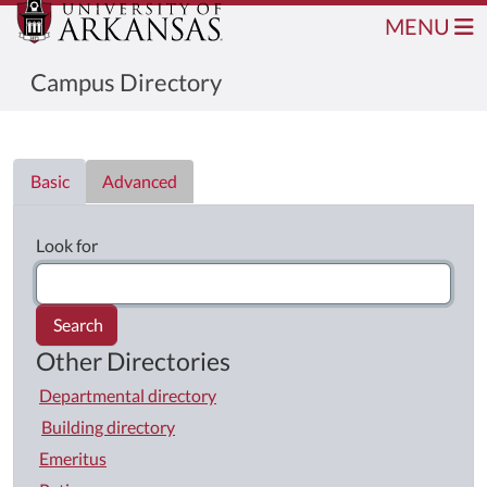
MENU
Campus Directory
Directory List
Basic
Advanced
Look for
Search
Other Directories
Departmental directory
Building directory
Emeritus