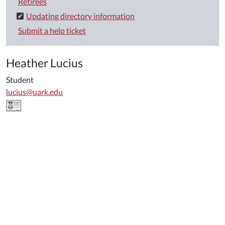
Retirees
Updating directory information
Submit a help ticket
Heather Lucius
Student
lucius@uark.edu