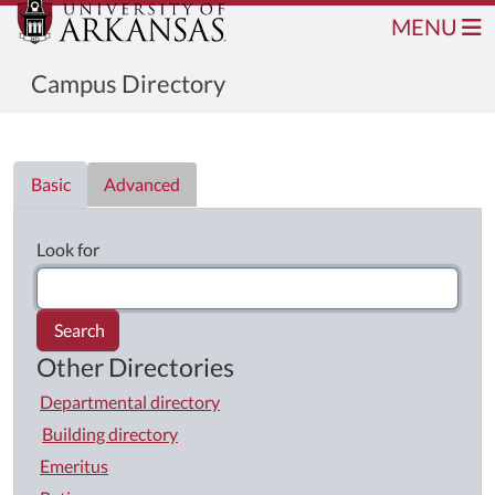
MENU
Campus Directory
Directory List
Basic
Advanced
Look for
Search
Other Directories
Departmental directory
Building directory
Emeritus