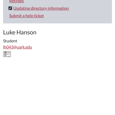
Retirees
Updating directory information
Submit a help ticket
Luke Hanson
Student
lh043@uark.edu