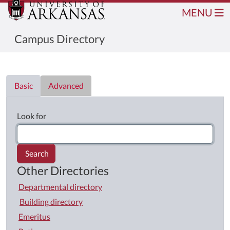
MENU
Campus Directory
Directory List
Basic
Advanced
Look for
Search
Other Directories
Departmental directory
Building directory
Emeritus