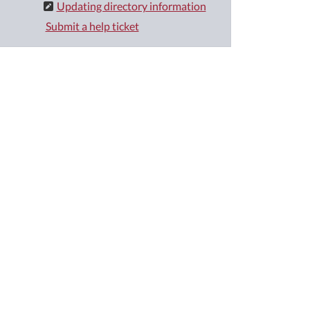
Updating directory information
Submit a help ticket