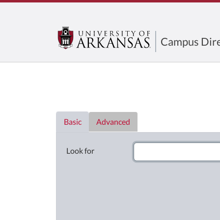
Campus Dire
Directory List
Basic
Advanced
Look for