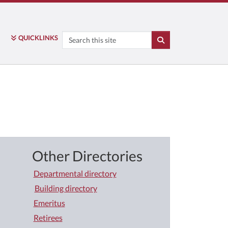
Search
QUICK
LINKS
SEARCH
Other Directories
Departmental directory
Building directory
Emeritus
Retirees