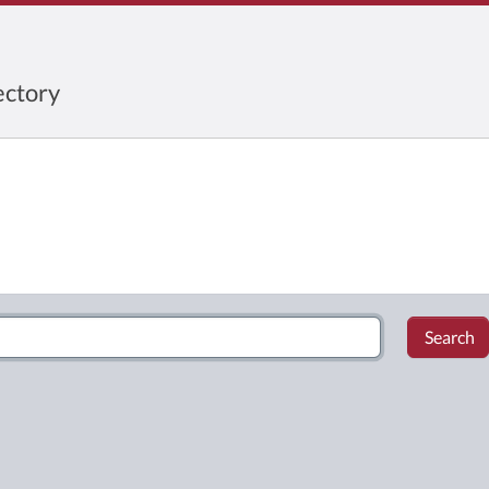
ctory
Search