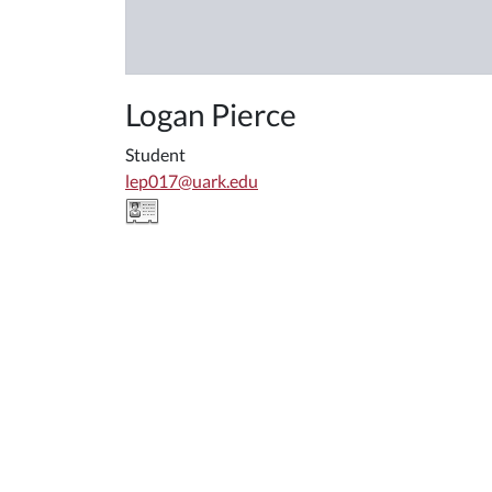
Logan Pierce
Student
lep017@uark.edu