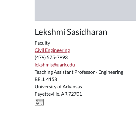
Lekshmi Sasidharan
Faculty
Civil Engineering
(479) 575-7993
lekshmis@uark.edu
Teaching Assistant Professor - Engineering
BELL 4158
University of Arkansas
Fayetteville, AR 72701