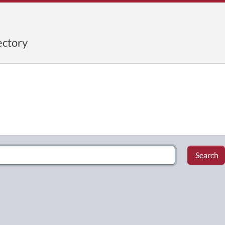
ctory
Search