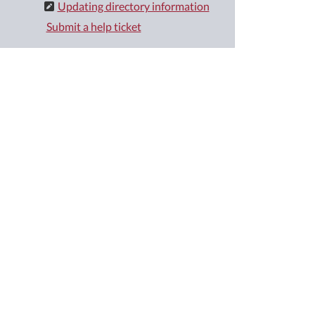
Updating directory information
Submit a help ticket