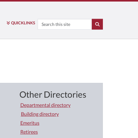
Search
QUICK
LINKS
SEARCH
Other Directories
Departmental directory
Building directory
Emeritus
Retirees