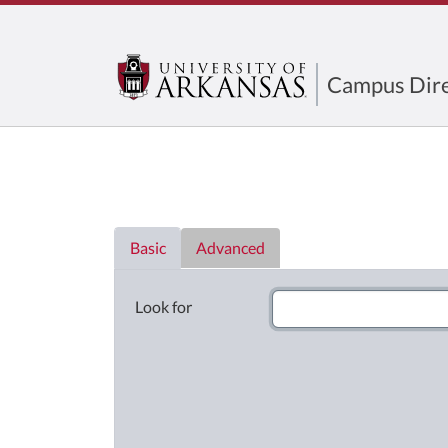
Campus Dire
Directory List
Basic
Advanced
Look for