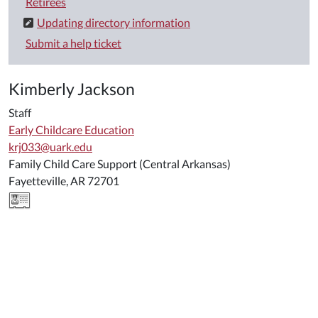
Retirees
Updating directory information
Submit a help ticket
Kimberly Jackson
Staff
Early Childcare Education
krj033@uark.edu
Family Child Care Support (Central Arkansas)
Fayetteville, AR 72701