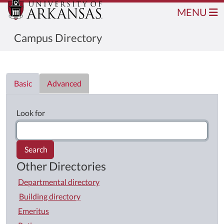
MENU
Campus Directory
Directory List
Basic
Advanced
Look for
Search
Other Directories
Departmental directory
Building directory
Emeritus