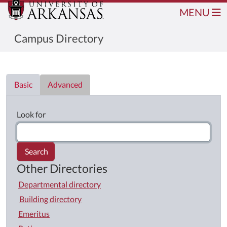
MENU
Campus Directory
Directory List
Basic
Advanced
Look for
Search
Other Directories
Departmental directory
Building directory
Emeritus