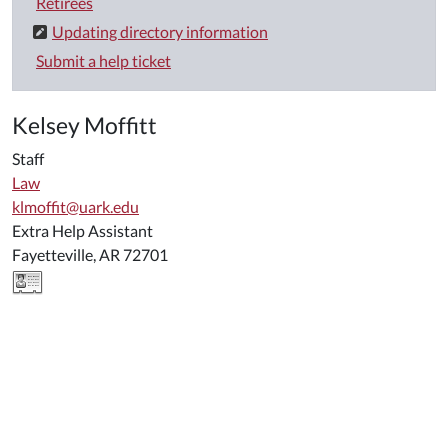
Retirees
Updating directory information
Submit a help ticket
Kelsey Moffitt
Staff
Law
klmoffit@uark.edu
Extra Help Assistant
Fayetteville, AR 72701