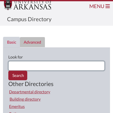
MENU
Campus Directory
Directory List
Basic
Advanced
Look for
Search
Other Directories
Departmental directory
Building directory
Emeritus