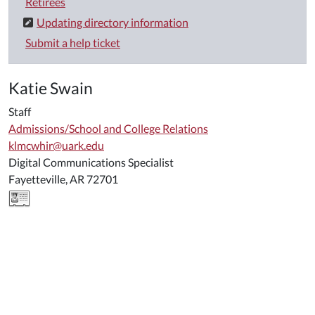
Retirees
Updating directory information
Submit a help ticket
Katie Swain
Staff
Admissions/School and College Relations
klmcwhir@uark.edu
Digital Communications Specialist
Fayetteville, AR 72701