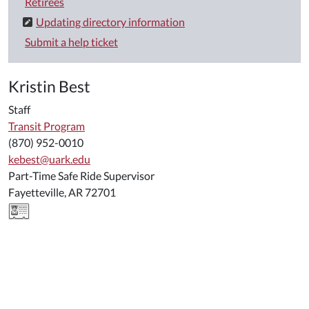
Retirees
Updating directory information
Submit a help ticket
Kristin Best
Staff
Transit Program
(870) 952-0010
kebest@uark.edu
Part-Time Safe Ride Supervisor
Fayetteville, AR 72701