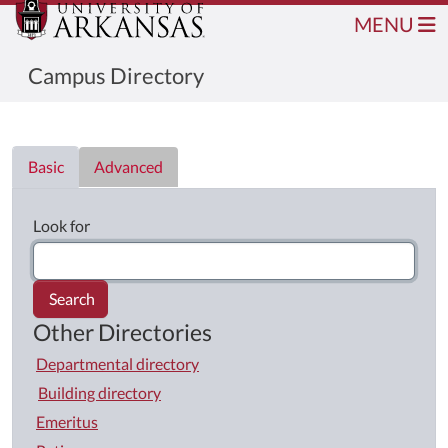
MENU
Campus Directory
Directory List
Basic
Advanced
Look for
Search
Other Directories
Departmental directory
Building directory
Emeritus