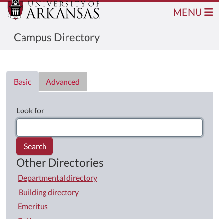
MENU
Campus Directory
Directory List
Basic
Advanced
Look for
Search
Other Directories
Departmental directory
Building directory
Emeritus