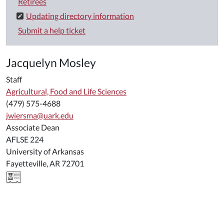
Retirees
Updating directory information
Submit a help ticket
Jacquelyn Mosley
Staff
Agricultural, Food and Life Sciences
(479) 575-4688
jwiersma@uark.edu
Associate Dean
AFLSE 224
University of Arkansas
Fayetteville, AR 72701