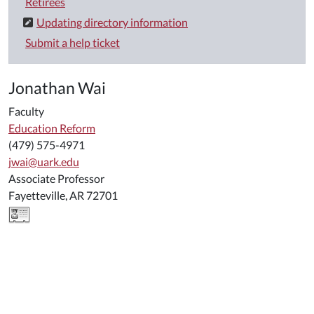
Retirees
Updating directory information
Submit a help ticket
Jonathan Wai
Faculty
Education Reform
(479) 575-4971
jwai@uark.edu
Associate Professor
Fayetteville, AR 72701