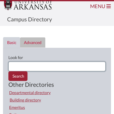
MENU
Campus Directory
Directory List
Basic
Advanced
Look for
Search
Other Directories
Departmental directory
Building directory
Emeritus