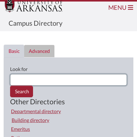
MENU
Campus Directory
Directory List
Basic
Advanced
Look for
Search
Other Directories
Departmental directory
Building directory
Emeritus