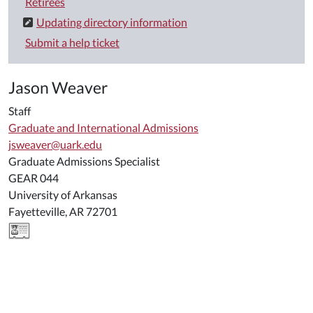
Retirees
Updating directory information
Submit a help ticket
Jason Weaver
Staff
Graduate and International Admissions
jsweaver@uark.edu
Graduate Admissions Specialist
GEAR 044
University of Arkansas
Fayetteville, AR 72701