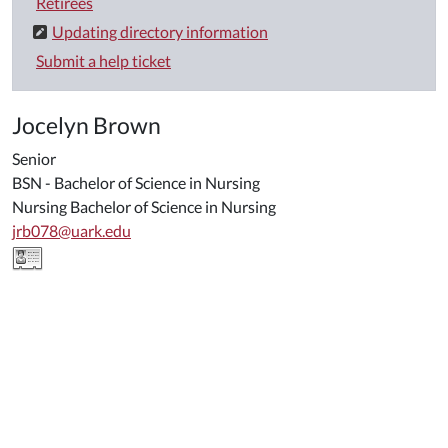
Retirees
Updating directory information
Submit a help ticket
Jocelyn Brown
Senior
BSN - Bachelor of Science in Nursing
Nursing Bachelor of Science in Nursing
jrb078@uark.edu