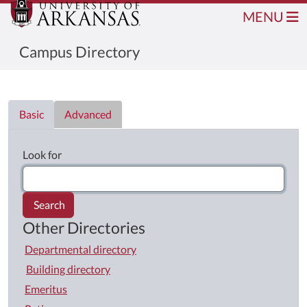
MENU
Campus Directory
Directory List
Basic
Advanced
Look for
Search
Other Directories
Departmental directory
Building directory
Emeritus