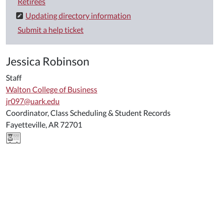
Retirees
Updating directory information
Submit a help ticket
Jessica Robinson
Staff
Walton College of Business
jr097@uark.edu
Coordinator, Class Scheduling & Student Records
Fayetteville, AR 72701