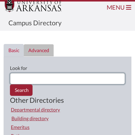
MENU
Campus Directory
Directory List
Basic
Advanced
Look for
Search
Other Directories
Departmental directory
Building directory
Emeritus