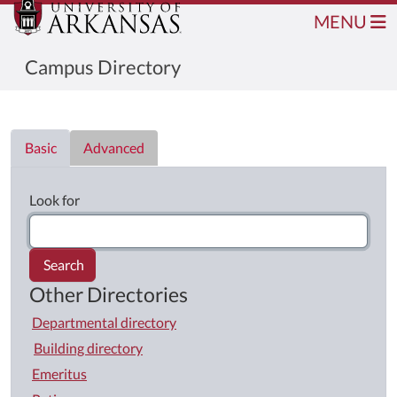
MENU
Campus Directory
Directory List
Basic
Advanced
Look for
Search
Other Directories
Departmental directory
Building directory
Emeritus