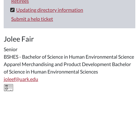
Retirees
Updating directory information
Submit a help ticket
Jolee Fair
Senior
BSHES - Bachelor of Science in Human Environmental Science
Apparel Merchandising and Product Development Bachelor
of Science in Human Environmental Sciences
joleef@uark.edu