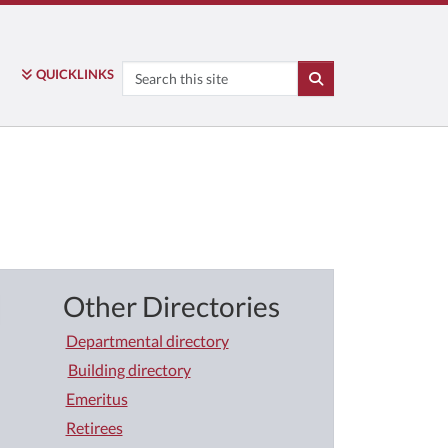
Search
QUICK
LINKS
SEARCH
Other Directories
Departmental directory
Building directory
Emeritus
Retirees