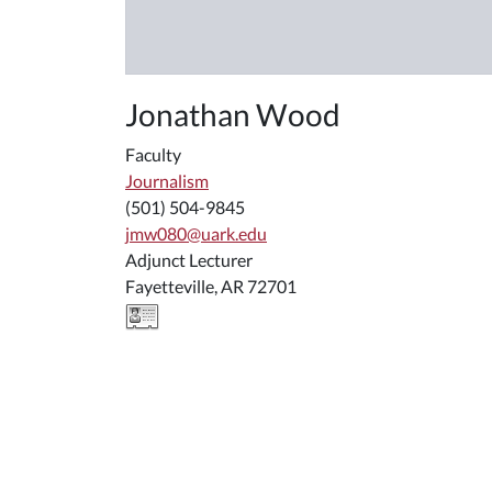
Jonathan Wood
Faculty
Journalism
(501) 504-9845
jmw080@uark.edu
Adjunct Lecturer
Fayetteville, AR 72701