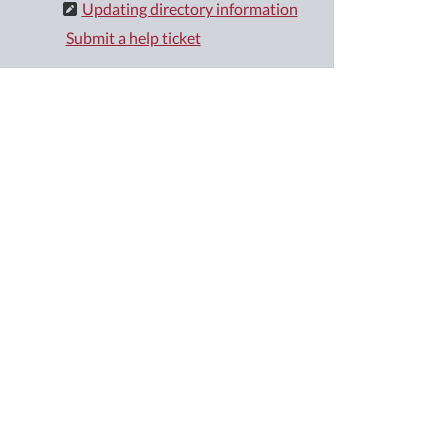
Updating directory information
Submit a help ticket