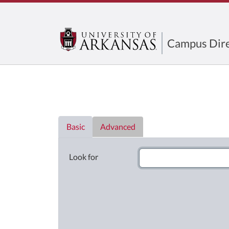
Campus Dire
Directory List
Basic
Advanced
Look for