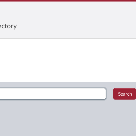
ctory
Search