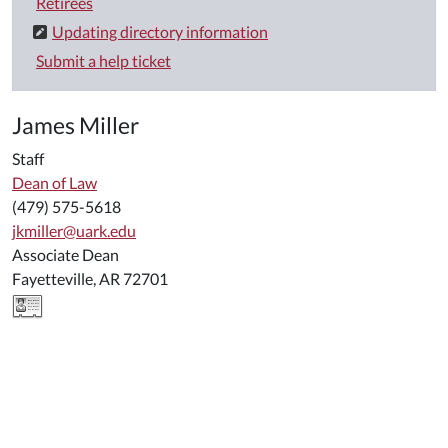
Retirees
Updating directory information
Submit a help ticket
James Miller
Staff
Dean of Law
(479) 575-5618
jkmiller@uark.edu
Associate Dean
Fayetteville, AR 72701