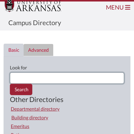
MENU
Campus Directory
Directory List
Basic
Advanced
Look for
Search
Other Directories
Departmental directory
Building directory
Emeritus