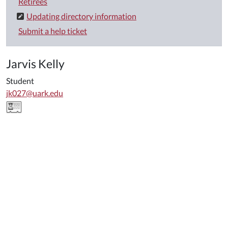
Retirees
Updating directory information
Submit a help ticket
Jarvis Kelly
Student
jk027@uark.edu