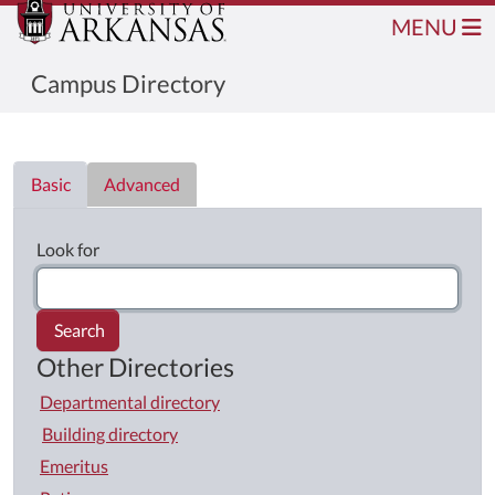
MENU
Campus Directory
Directory List
Basic
Advanced
Look for
Search
Other Directories
Departmental directory
Building directory
Emeritus