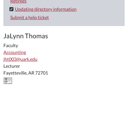
Retirees
Updating directory information
Submit a help ticket
JaLynn Thomas
Faculty
Accounting
jht003@uark.edu
Lecturer
Fayetteville, AR 72701