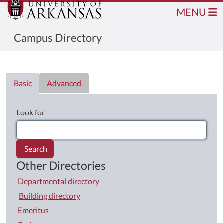
MENU
Campus Directory
Directory List
Basic
Advanced
Look for
Search
Other Directories
Departmental directory
Building directory
Emeritus