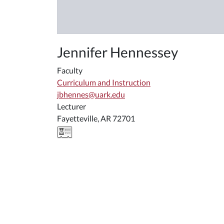
Jennifer Hennessey
Faculty
Curriculum and Instruction
jbhennes@uark.edu
Lecturer
Fayetteville, AR 72701