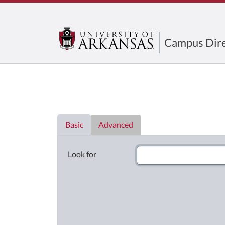
Campus Dire
Directory List
Basic
Advanced
Look for