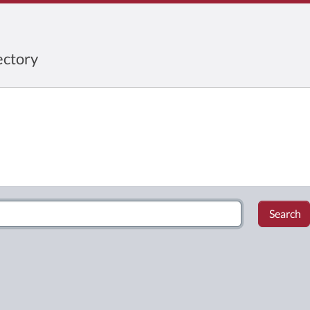
ctory
Search