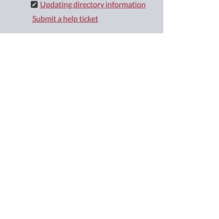
Updating directory information
Submit a help ticket