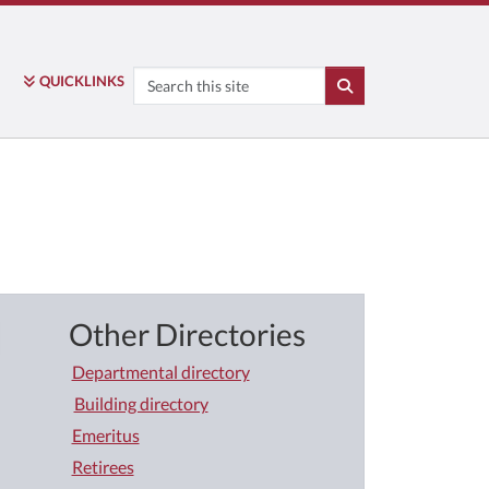
Search
QUICK
LINKS
SEARCH
Other Directories
Departmental directory
Building directory
Emeritus
Retirees