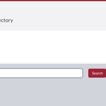
ctory
Search