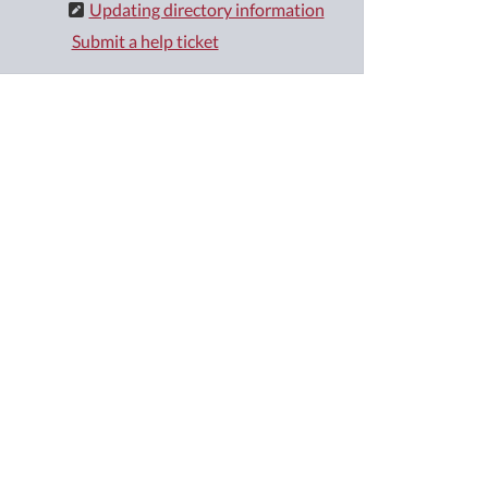
Updating directory information
Submit a help ticket