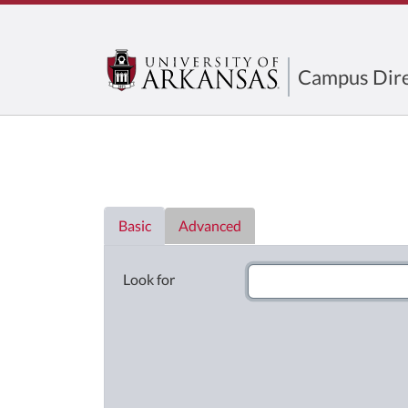
Campus Dire
Directory List
Basic
Advanced
Look for