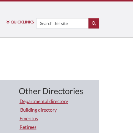
Search
QUICK
LINKS
SEARCH
Other Directories
Departmental directory
Building directory
Emeritus
Retirees