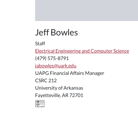
Jeff Bowles
Staff
Electrical Engineering and Computer Science
(479) 575-8791
jabowles@uark.edu
UAPG Financial Affairs Manager
CSRC 212
University of Arkansas
Fayetteville, AR 72701