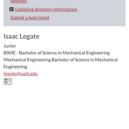
Retirees
Updating directory information
Submit a help ticket
Isaac Legate
Junior
BSME - Bachelor of Science in Mechanical Engineering
Mechanical Engineering Bachelor of Science in Mechanical
Engineering
ilegate@uark.edu