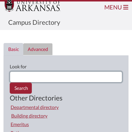
MENU
Campus Directory
Directory List
Basic
Advanced
Look for
Search
Other Directories
Departmental directory
Building directory
Emeritus