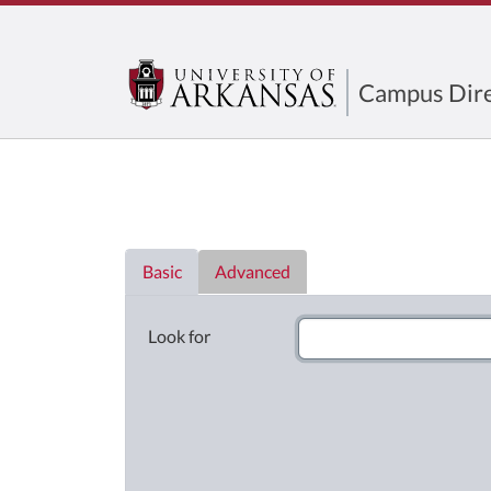
Campus Dire
Directory List
Basic
Advanced
Look for