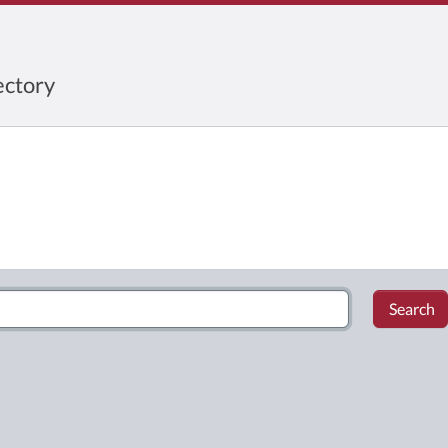
ctory
Search