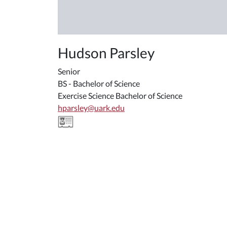
Hudson Parsley
Senior
BS - Bachelor of Science
Exercise Science Bachelor of Science
hparsley@uark.edu