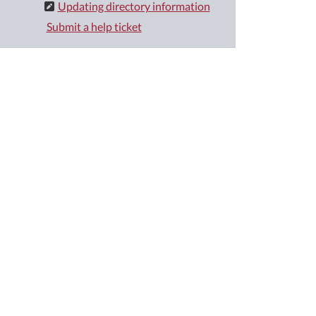
Updating directory information
Submit a help ticket