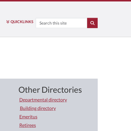
Search
QUICK
LINKS
SEARCH
Other Directories
Departmental directory
Building directory
Emeritus
Retirees